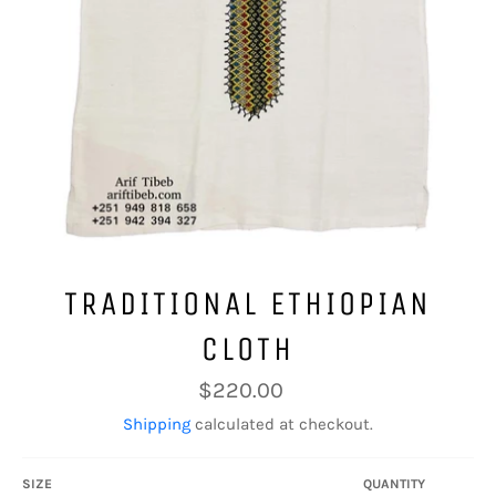
TRADITIONAL ETHIOPIAN
CLOTH
Regular
$220.00
price
Shipping
calculated at checkout.
SIZE
QUANTITY