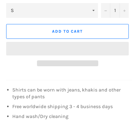
−
+
ADD TO CART
Shirts can be worn with jeans, khakis and other
types of pants
Free worldwide shipping 3 - 4 business days
Hand wash/Dry cleaning