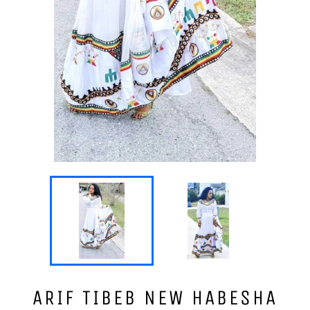
ARIF TIBEB NEW HABESHA