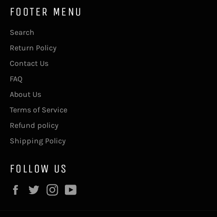
FOOTER MENU
Search
Return Policy
Contact Us
FAQ
About Us
Terms of Service
Refund policy
Shipping Policy
FOLLOW US
Facebook
Twitter
Instagram
YouTube