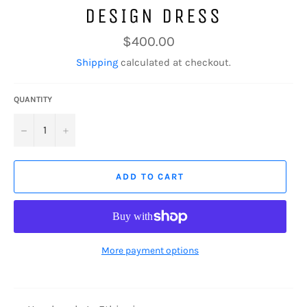
DESIGN DRESS
Regular
$400.00
price
Shipping
calculated at checkout.
QUANTITY
−
+
ADD TO CART
More payment options