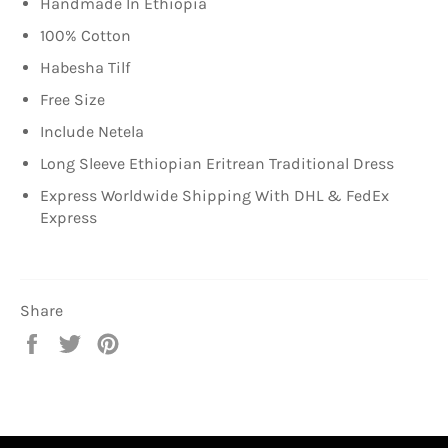
Handmade In
Ethiopia
100% Cotton
Habesha Tilf
Free Size
Include Netela
Long Sleeve Ethiopian Eritrean Traditional Dress
Express Worldwide Shipping With DHL & FedEx
Express
Share
Share
Tweet
Pin
on
on
on
Facebook
Twitter
Pinterest